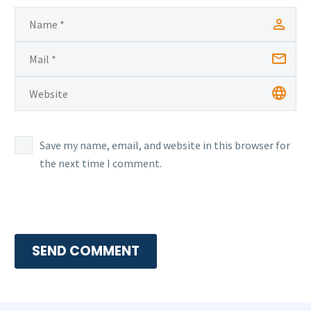
Save my name, email, and website in this browser for
the next time I comment.
SEND COMMENT