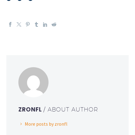
ZRONFL
/ ABOUT AUTHOR
More posts by zronfl