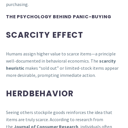
purchasing.
THE PSYCHOLOGY BEHIND PANIC-BUYING
SCARCITY EFFECT
Humans assign higher value to scarce items—a principle
well-documented in behavioral economics. The
scarcity
heuristic
makes “sold out” or limited-stock items appear
more desirable, prompting immediate action.
HERDBEHAVIOR
Seeing others stockpile goods reinforces the idea that
items are truly scarce. According to research from
the
Journal of Consumer Research
, individuals often