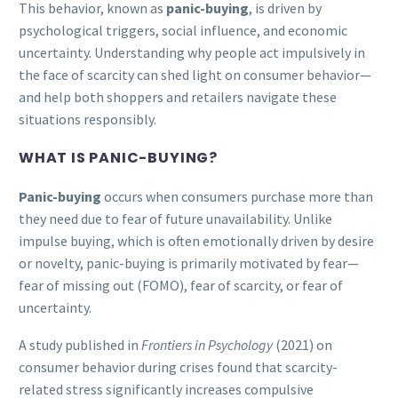
This behavior, known as
panic-buying
, is driven by
psychological triggers, social influence, and economic
uncertainty. Understanding why people act impulsively in
the face of scarcity can shed light on consumer behavior—
and help both shoppers and retailers navigate these
situations responsibly.
WHAT IS PANIC-BUYING?
Panic-buying
occurs when consumers purchase more than
they need due to fear of future unavailability. Unlike
impulse buying, which is often emotionally driven by desire
or novelty, panic-buying is primarily motivated by fear—
fear of missing out (FOMO), fear of scarcity, or fear of
uncertainty.
A study published in
Frontiers in Psychology
(2021) on
consumer behavior during crises found that scarcity-
related stress significantly increases compulsive