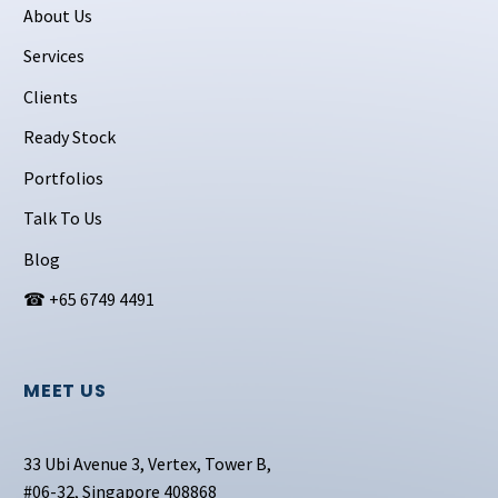
About Us
Services
Clients
Ready Stock
Portfolios
Talk To Us
Blog
☎ +65 6749 4491
MEET US
33 Ubi Avenue 3, Vertex, Tower B,
#06-32, Singapore 408868