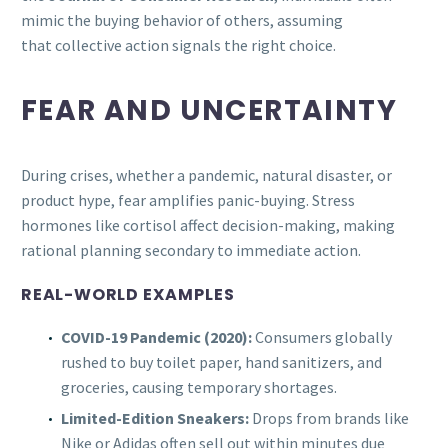
mimic the buying behavior of others, assuming
that collective action signals the right choice.
FEAR AND UNCERTAINTY
During crises, whether a pandemic, natural disaster, or
product hype, fear amplifies panic-buying. Stress
hormones like cortisol affect decision-making, making
rational planning secondary to immediate action.
REAL-WORLD EXAMPLES
COVID-19 Pandemic (2020):
Consumers globally
rushed to buy toilet paper, hand sanitizers, and
groceries, causing temporary shortages.
Limited-Edition Sneakers:
Drops from brands like
Nike or Adidas often sell out within minutes due