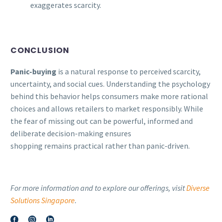
exaggerates scarcity.
CONCLUSION
Panic-buying
is a natural response to perceived scarcity,
uncertainty, and social cues. Understanding the psychology
behind this behavior helps consumers make more rational
choices and allows retailers to market responsibly. While
the fear of missing out can be powerful, informed and
deliberate decision-making ensures
shopping remains practical rather than panic-driven.
For more information and to explore our offerings, visit
Diverse
Solutions Singapore
.