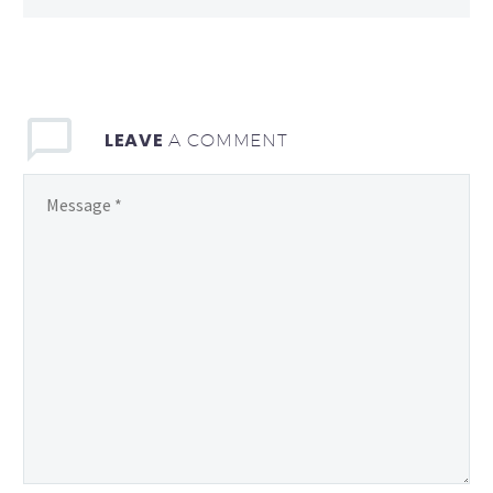
LEAVE
A COMMENT