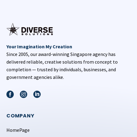
Your Imagination My Creation
Since 2005, our award-winning Singapore agency has
delivered reliable, creative solutions from concept to
completion — trusted by individuals, businesses, and
government agencies alike.
COMPANY
HomePage