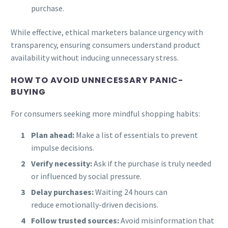
purchase.
While effective, ethical marketers balance urgency with
transparency, ensuring consumers understand product
availability without inducing unnecessary stress.
HOW TO AVOID UNNECESSARY PANIC-
BUYING
For consumers seeking more mindful shopping habits:
Plan ahead:
Make a list of essentials to prevent
impulse decisions.
Verify necessity:
Ask if the purchase is truly needed
or influenced by social pressure.
Delay purchases:
Waiting 24 hours can
reduce emotionally-driven decisions.
Follow trusted sources:
Avoid misinformation that