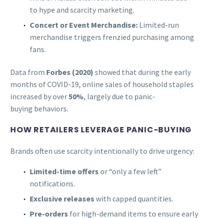
to hype and scarcity marketing.
Concert or Event Merchandise:
Limited-run
merchandise triggers frenzied purchasing among
fans.
Data from
Forbes (2020)
showed that during the early
months of COVID-19, online sales of household staples
increased by over
50%
, largely due to panic-
buying behaviors.
HOW RETAILERS LEVERAGE PANIC-BUYING
Brands often use scarcity intentionally to drive urgency:
Limited-time offers
or “only a few left”
notifications.
Exclusive releases
with capped quantities.
Pre-orders
for high-demand items to ensure early