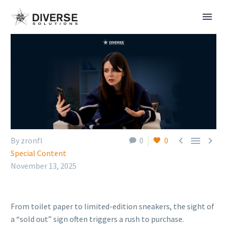



By zronfl
0
0
Special Content
November 13, 2025
From toilet paper to limited-edition sneakers, the sight of
a “sold out” sign often triggers a rush to purchase.