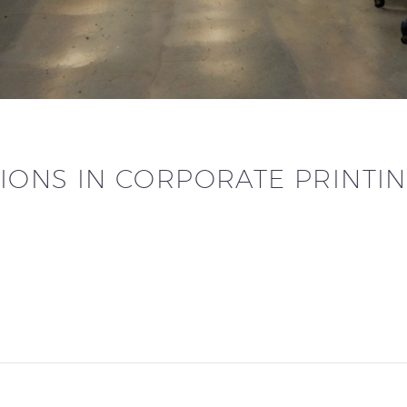
IONS IN CORPORATE PRINTIN