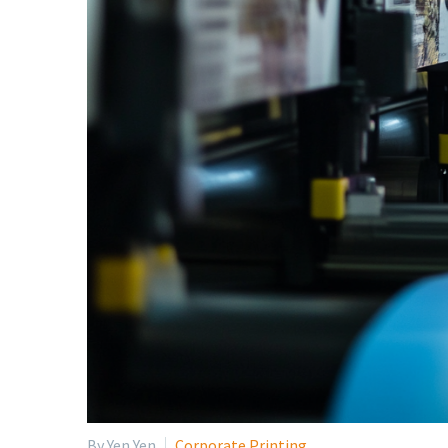
By Yen Yen
Corporate Printing