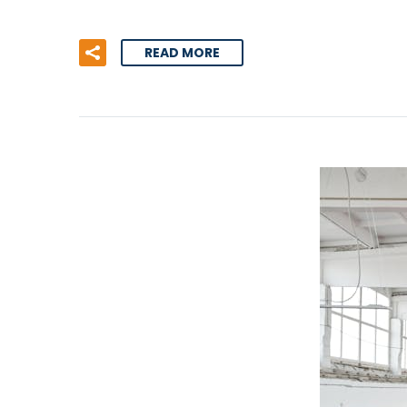
READ MORE