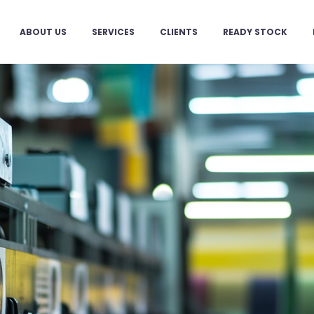
ABOUT US
SERVICES
CLIENTS
READY STOCK