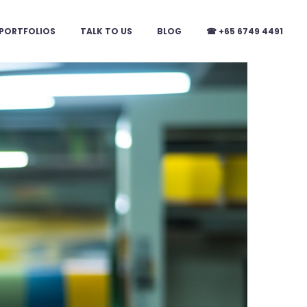
PORTFOLIOS
TALK TO US
BLOG
☎ +65 6749 4491