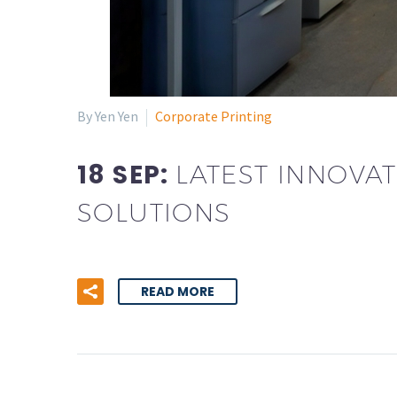
By Yen Yen
Corporate Printing
18 SEP:
LATEST INNOVAT
SOLUTIONS
READ MORE