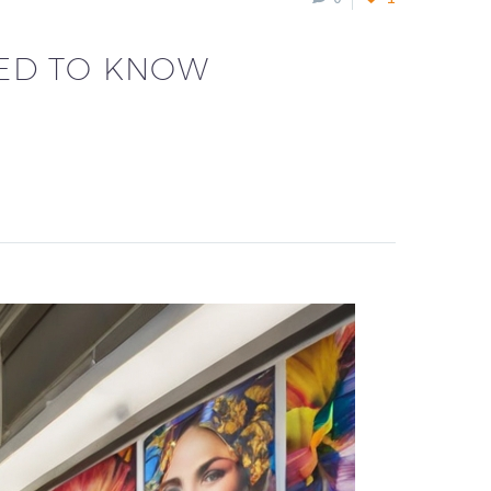
EED TO KNOW