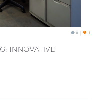
0
1
G: INNOVATIVE