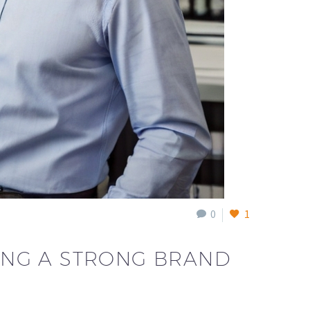
0
1
DING A STRONG BRAND