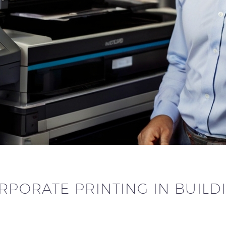
RPORATE PRINTING IN BUIL