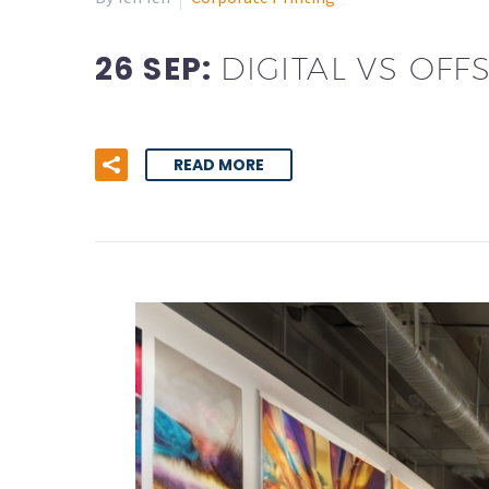
26 SEP:
DIGITAL VS OF
READ MORE