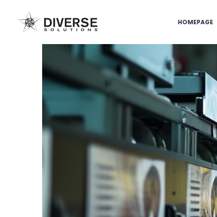
HOMEPAGE