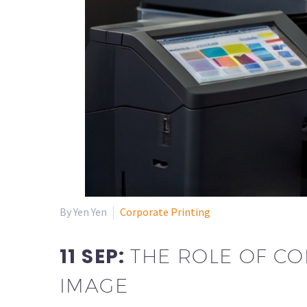
By Yen Yen
Corporate Printing
11 SEP:
THE ROLE OF CO
IMAGE