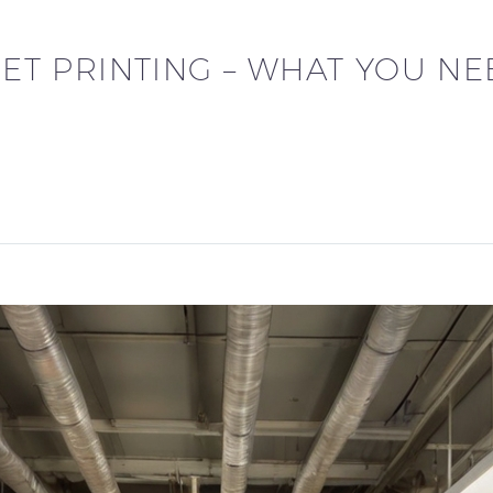
FSET PRINTING – WHAT YOU N