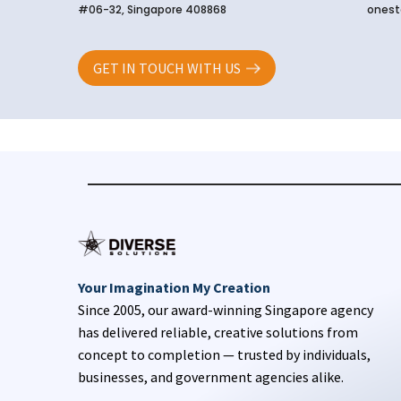
#06-32, Singapore 408868
onest
GET IN TOUCH WITH US
Your Imagination My Creation
Since 2005, our award-winning Singapore agency
has delivered reliable, creative solutions from
concept to completion — trusted by individuals,
businesses, and government agencies alike.