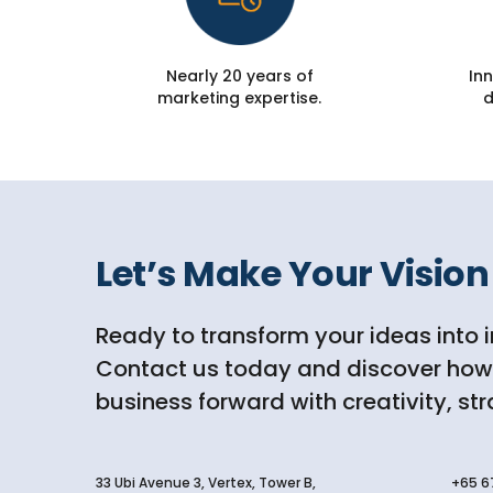
Nearly 20 years of
Inn
marketing expertise.
d
Let’s Make Your Vision 
Ready to transform your ideas into 
Contact us today and discover how D
business forward with creativity, st
33 Ubi Avenue 3, Vertex, Tower B,
+65 6