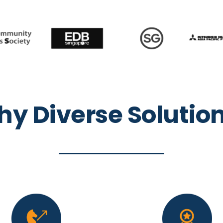
y Diverse Solutio