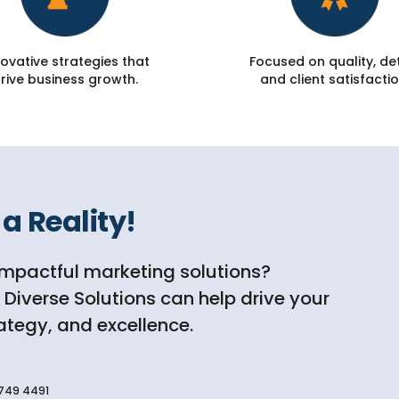
ovative strategies that
Focused on quality, det
rive business growth.
and client satisfactio
a Reality!
impactful marketing solutions?
iverse Solutions can help drive your
rategy, and excellence.
749 4491