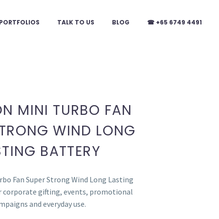
PORTFOLIOS
TALK TO US
BLOG
☎ +65 6749 4491
N MINI TURBO FAN
STRONG WIND LONG
STING BATTERY
rbo Fan Super Strong Wind Long Lasting
or corporate gifting, events, promotional
mpaigns and everyday use.