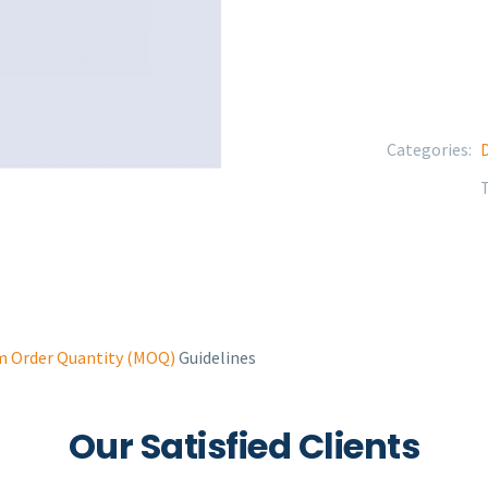
Categories:
D
 Order Quantity (MOQ)
Guidelines
Our Satisfied Clients