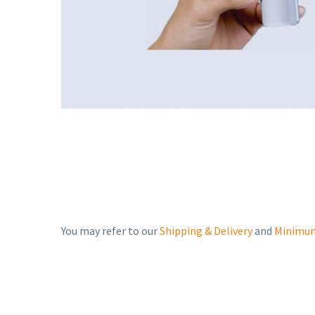
You may refer to our
Shipping & Delivery
and
Minimum