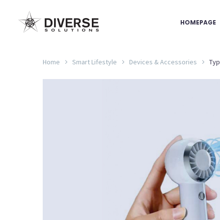
HOMEPAGE
Home
Smart Lifestyle
Devices & Accessories
Typ