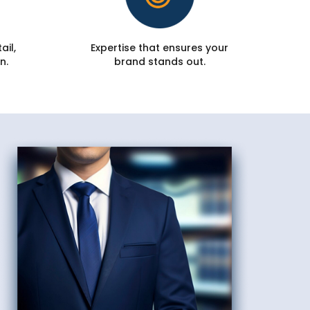
ail,
Expertise that ensures your
n.
brand stands out.