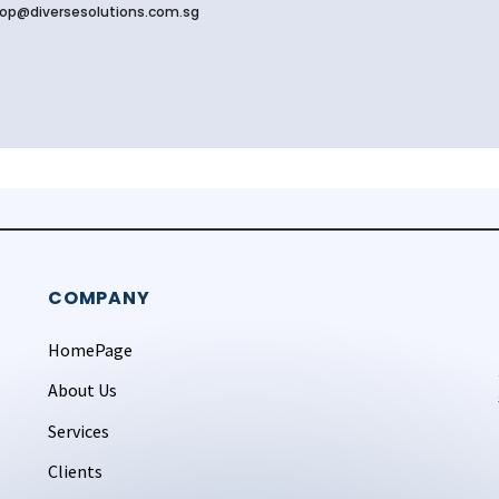
op@diversesolutions.com.sg
COMPANY
HomePage
About Us
Services
Clients