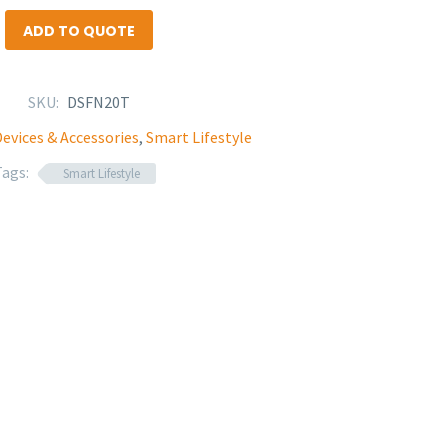
ADD TO QUOTE
SKU:
DSFN20T
evices & Accessories
,
Smart Lifestyle
Tags:
Smart Lifestyle