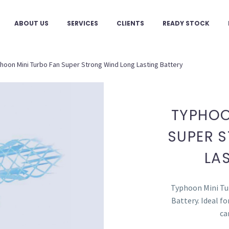
ABOUT US
SERVICES
CLIENTS
READY STOCK
hoon Mini Turbo Fan Super Strong Wind Long Lasting Battery
TYPHOO
SUPER 
LA
Typhoon Mini Tu
Battery. Ideal f
ca