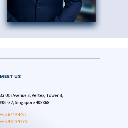
MEET US
33 Ubi Avenue 3, Vertex, Tower B,
#06-32, Singapore 408868
+65 6749 4491
+65 9100 9170