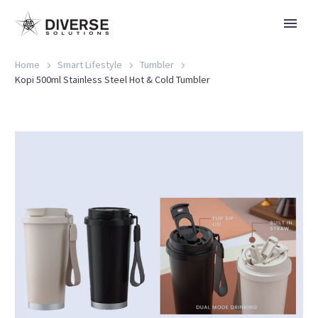
Home
Smart Lifestyle
Tumbler
Kopi 500ml Stainless Steel Hot & Cold Tumbler