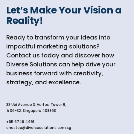
Let’s Make Your Vision a
Reality!
Ready to transform your ideas into
impactful marketing solutions?
Contact us today and discover how
Diverse Solutions can help drive your
business forward with creativity,
strategy, and excellence.
33 Ubi Avenue 3, Vertex, Tower B,
#06-32, Singapore 408868
+65 6749 4491
onestop@diversesolutions.com.sg