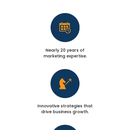
Nearly 20 years of
marketing expertise.
Innovative strategies that
drive business growth.