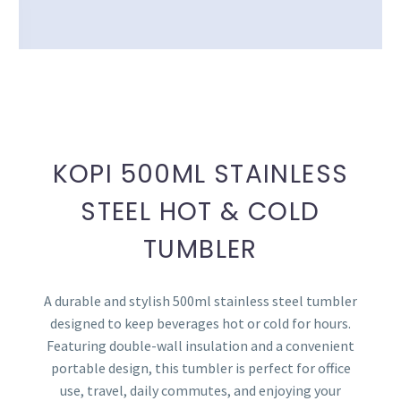
KOPI 500ML STAINLESS
STEEL HOT & COLD
TUMBLER
A durable and stylish 500ml stainless steel tumbler
designed to keep beverages hot or cold for hours.
Featuring double-wall insulation and a convenient
portable design, this tumbler is perfect for office
use, travel, daily commutes, and enjoying your