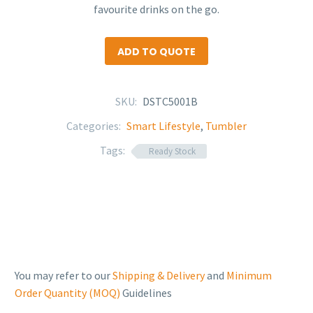
favourite drinks on the go.
ADD TO QUOTE
SKU:
DSTC5001B
Categories:
Smart Lifestyle
,
Tumbler
Tags:
Ready Stock
You may refer to our
Shipping & Delivery
and
Minimum
Order Quantity (MOQ)
Guidelines