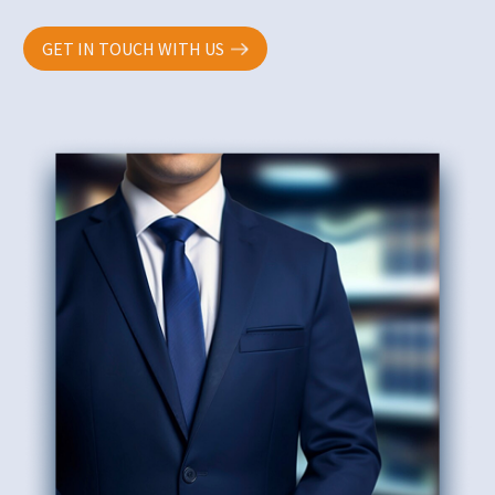
GET IN TOUCH WITH US