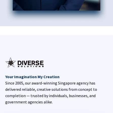
Your Imagination My Creation
Since 2005, our award-winning Singapore agency has
delivered reliable, creative solutions from concept to
completion — trusted by individuals, businesses, and
government agencies alike.