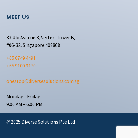
MEET US
33 Ubi Avenue 3, Vertex, Tower B,
#06-32, Singapore 408868
+65 6749 4491
+65 9100 9170
onestop@diversesolutions.com.sg
Monday – Friday
9:00 AM – 6:00 PM
@2025 Diverse Solutions Pte Ltd