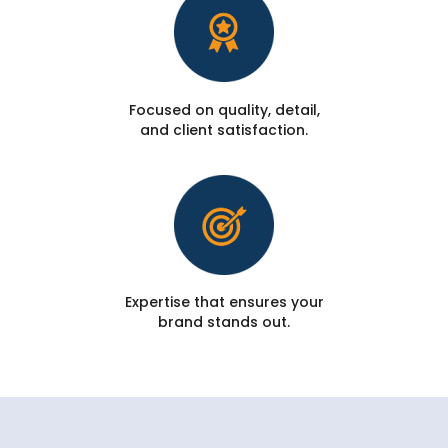
Focused on quality, detail,
and client satisfaction.
Expertise that ensures your
brand stands out.