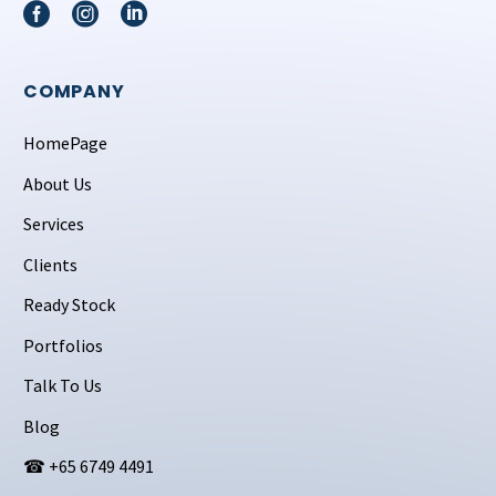
COMPANY
HomePage
About Us
Services
Clients
Ready Stock
Portfolios
Talk To Us
Blog
☎ +65 6749 4491