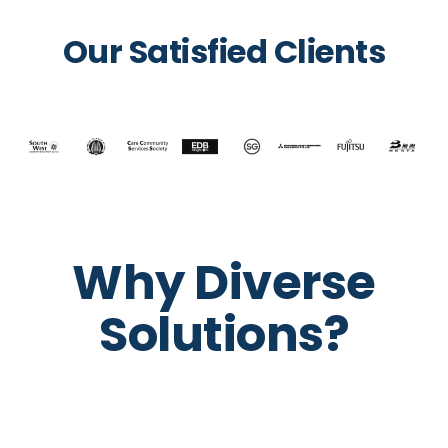
Our Satisfied Clients
Why Diverse
Solutions?