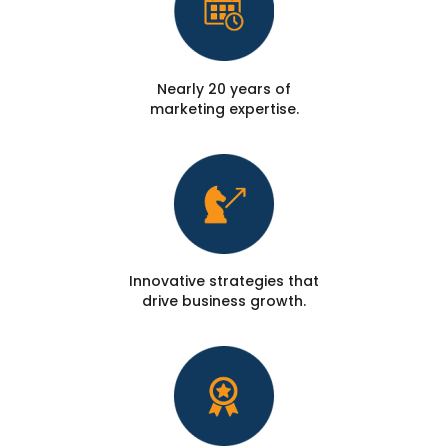
Nearly 20 years of
marketing expertise.
Innovative strategies that
drive business growth.