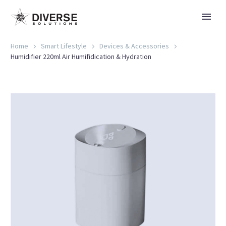
Home
Smart Lifestyle
Devices & Accessories
Humidifier 220ml Air Humifidication & Hydration