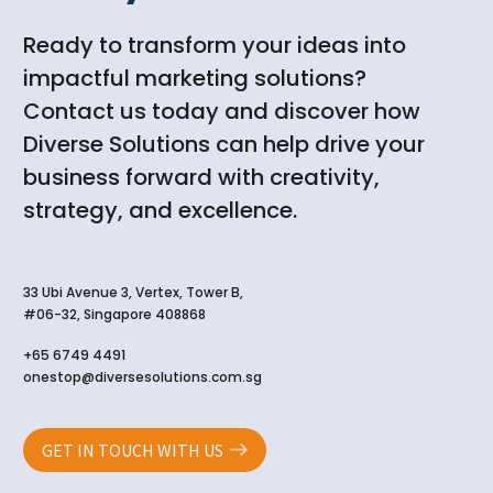
Ready to transform your ideas into
impactful marketing solutions?
Contact us today and discover how
Diverse Solutions can help drive your
business forward with creativity,
strategy, and excellence.
33 Ubi Avenue 3, Vertex, Tower B,
#06-32, Singapore 408868
+65 6749 4491
onestop@diversesolutions.com.sg
GET IN TOUCH WITH US