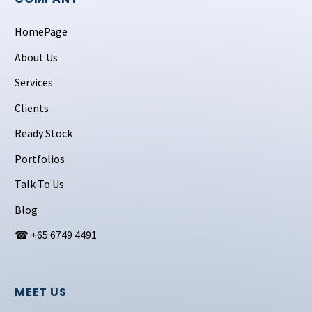
HomePage
About Us
Services
Clients
Ready Stock
Portfolios
Talk To Us
Blog
☎ +65 6749 4491
MEET US