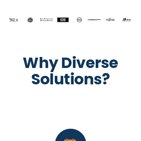
Why Diverse
Solutions?