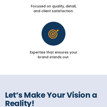
Focused on quality, detail,
and client satisfaction.
Expertise that ensures your
brand stands out.
Let’s Make Your Vision a
Reality!