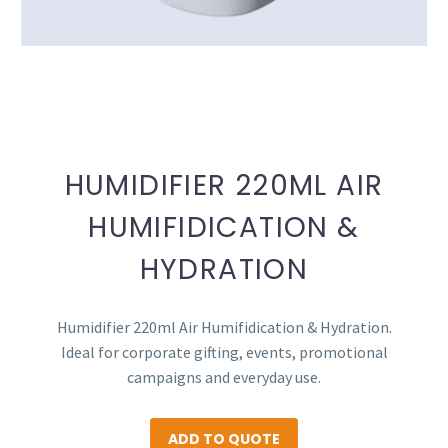
HUMIDIFIER 220ML AIR
HUMIFIDICATION &
HYDRATION
Humidifier 220ml Air Humifidication & Hydration.
Ideal for corporate gifting, events, promotional
campaigns and everyday use.
ADD TO QUOTE