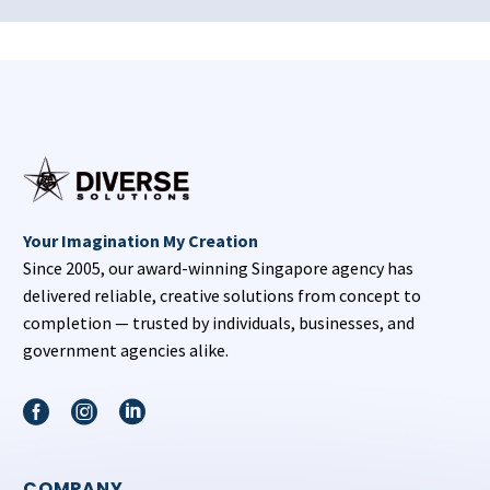
Your Imagination My Creation
Since 2005, our award-winning Singapore agency has
delivered reliable, creative solutions from concept to
completion — trusted by individuals, businesses, and
government agencies alike.
COMPANY