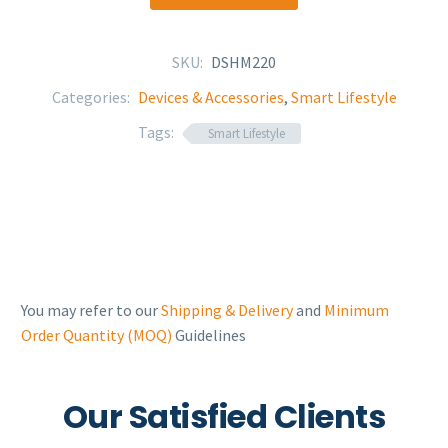
SKU:
DSHM220
Categories:
Devices & Accessories
,
Smart Lifestyle
Tags:
Smart Lifestyle
You may refer to our
Shipping & Delivery
and
Minimum
Order Quantity (MOQ)
Guidelines
Our Satisfied Clients