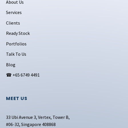
About Us
Services
Clients
Ready Stock
Portfolios
Talk To Us
Blog
☎ +65 6749 4491
MEET US
33 Ubi Avenue 3, Vertex, Tower B,
#06-32, Singapore 408868