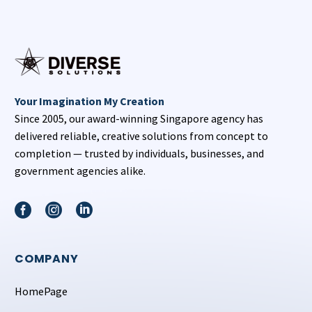
Your Imagination My Creation
Since 2005, our award-winning Singapore agency has
delivered reliable, creative solutions from concept to
completion — trusted by individuals, businesses, and
government agencies alike.
COMPANY
HomePage