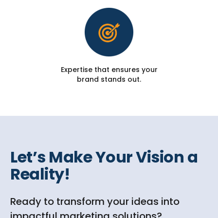
Expertise that ensures your
brand stands out.
Let’s Make Your Vision a
Reality!
Ready to transform your ideas into
impactful marketing solutions?