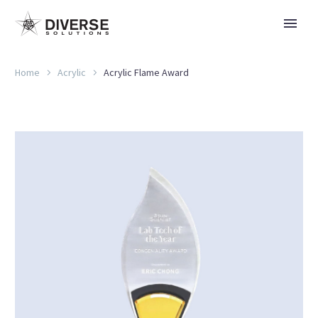
Home
Acrylic
Acrylic Flame Award