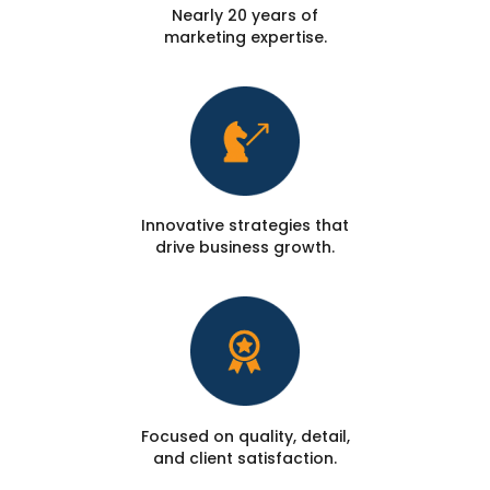
Nearly 20 years of
marketing expertise.
Innovative strategies that
drive business growth.
Focused on quality, detail,
and client satisfaction.