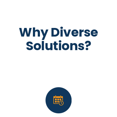
Why Diverse
Solutions?