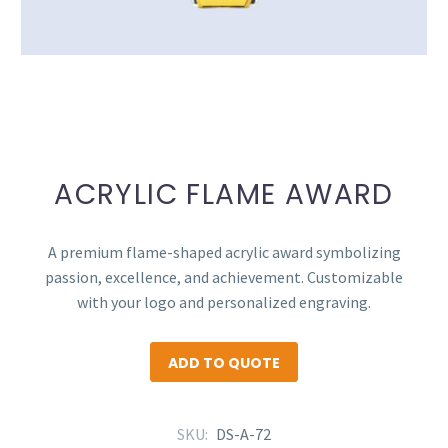
ACRYLIC FLAME AWARD
A premium flame-shaped acrylic award symbolizing
passion, excellence, and achievement. Customizable
with your logo and personalized engraving.
ADD TO QUOTE
SKU:
DS-A-72