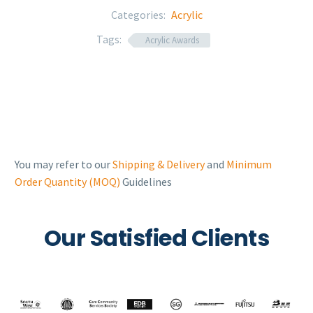
Categories:
Acrylic
Tags:
Acrylic Awards
You may refer to our
Shipping & Delivery
and
Minimum
Order Quantity (MOQ)
Guidelines
Our Satisfied Clients