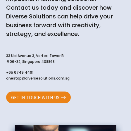
Contact us today and discover how
Diverse Solutions can help drive your
business forward with creativity,
strategy, and excellence.
33 Ubi Avenue 3, Vertex, Tower B,
#06-32, Singapore 408868
+65 6749 4491
onestop@diversesolutions.com.sg
GET IN TOUCH WITH US