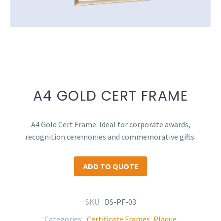
A4 GOLD CERT FRAME
A4 Gold Cert Frame. Ideal for corporate awards,
recognition ceremonies and commemorative gifts.
ADD TO QUOTE
SKU:
DS-PF-03
Categories:
Certificate Frames
,
Plaque