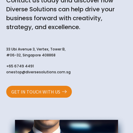
Contact us today and discover how
Diverse Solutions can help drive your
business forward with creativity,
strategy, and excellence.
33 Ubi Avenue 3, Vertex, Tower B,
#06-32, Singapore 408868
+65 6749 4491
onestop@diversesolutions.com.sg
GET IN TOUCH WITH US