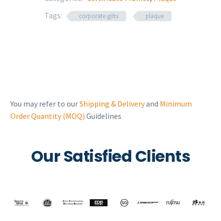
Tags:
corporate gifts
plaque
You may refer to our
Shipping & Delivery
and
Minimum
Order Quantity (MOQ)
Guidelines
Our Satisfied Clients