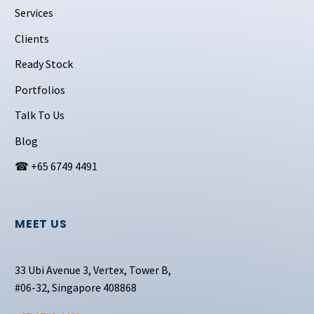
Services
Clients
Ready Stock
Portfolios
Talk To Us
Blog
☎ +65 6749 4491
MEET US
33 Ubi Avenue 3, Vertex, Tower B,
#06-32, Singapore 408868