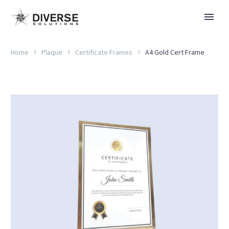
Home
Plaque
Certificate Frames
A4 Gold Cert Frame