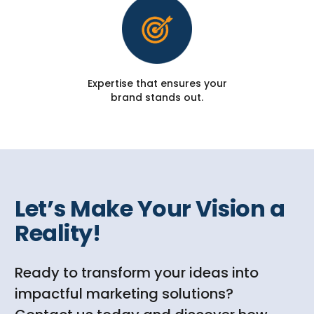
Expertise that ensures your
brand stands out.
Let’s Make Your Vision a
Reality!
Ready to transform your ideas into
impactful marketing solutions?