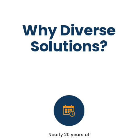
Why Diverse
Solutions?
Nearly 20 years of