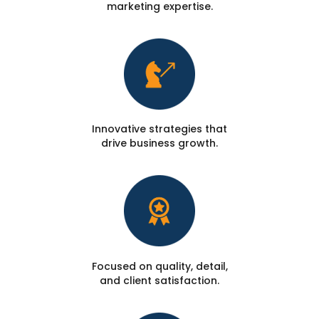
marketing expertise.
Innovative strategies that
drive business growth.
Focused on quality, detail,
and client satisfaction.