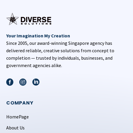
Your Imagination My Creation
Since 2005, our award-winning Singapore agency has
delivered reliable, creative solutions from concept to
completion — trusted by individuals, businesses, and
government agencies alike.
COMPANY
HomePage
About Us