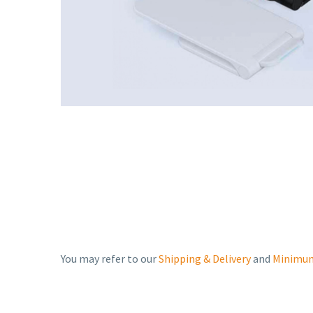
You may refer to our
Shipping & Delivery
and
Minimum