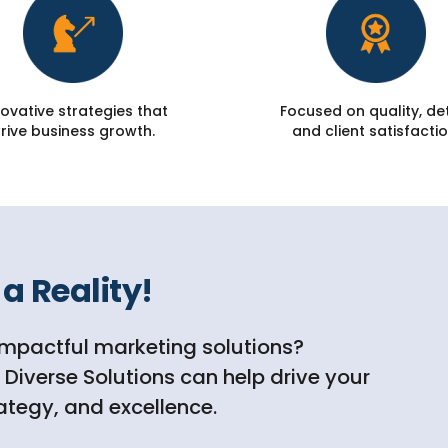
ovative strategies that
Focused on quality, det
rive business growth.
and client satisfactio
a Reality!
impactful marketing solutions?
iverse Solutions can help drive your
rategy, and excellence.