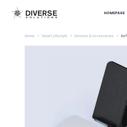
HOMEPAGE
Home
Smart Lifestyle
Devices & Accessories
Air