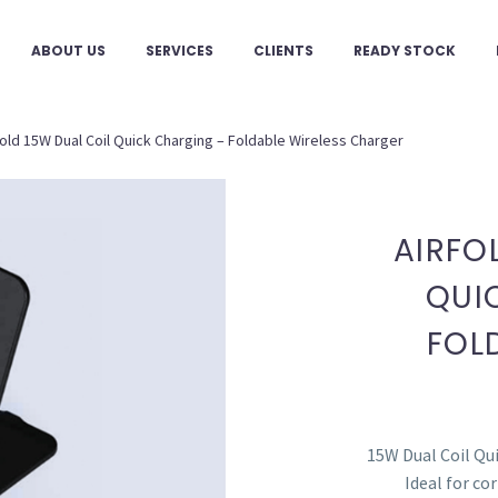
ABOUT US
SERVICES
CLIENTS
READY STOCK
fold 15W Dual Coil Quick Charging – Foldable Wireless Charger
AIRFO
QUI
FOL
15W Dual Coil Qui
Ideal for co