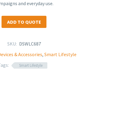
mpaigns and everyday use.
ADD TO QUOTE
SKU:
DSWLC687
evices & Accessories
,
Smart Lifestyle
Tags:
Smart Lifestyle