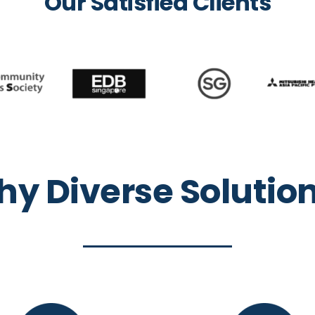
Our Satisfied Clients
y Diverse Solutio