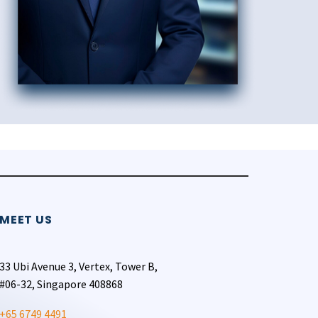
MEET US
33 Ubi Avenue 3, Vertex, Tower B,
#06-32, Singapore 408868
+65 6749 4491