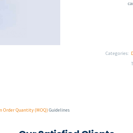
ca
Categories:
D
 Order Quantity (MOQ)
Guidelines