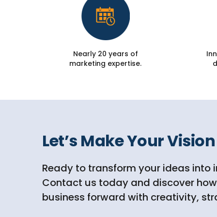
Nearly 20 years of
Inn
marketing expertise.
d
Let’s Make Your Vision 
Ready to transform your ideas into 
Contact us today and discover how D
business forward with creativity, st