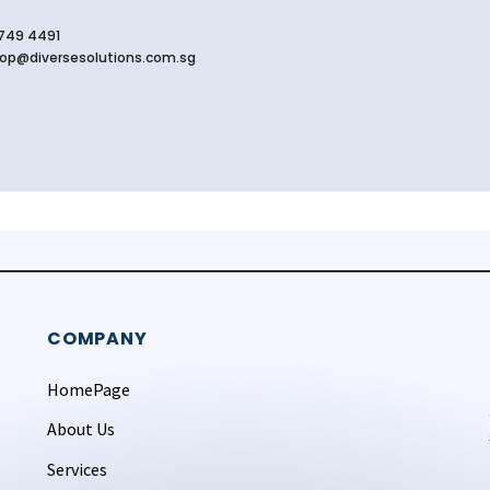
749 4491
op@diversesolutions.com.sg
COMPANY
HomePage
About Us
Services