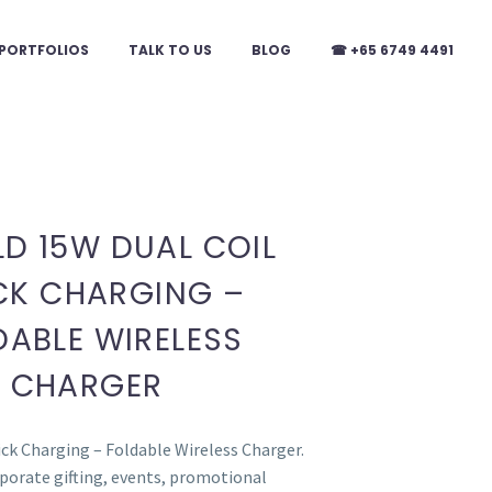
PORTFOLIOS
TALK TO US
BLOG
☎ +65 6749 4491
LD 15W DUAL COIL
CK CHARGING –
DABLE WIRELESS
CHARGER
ck Charging – Foldable Wireless Charger.
rporate gifting, events, promotional