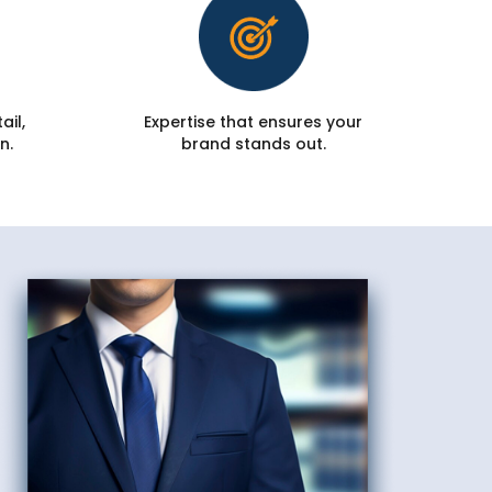
ail,
Expertise that ensures your
n.
brand stands out.