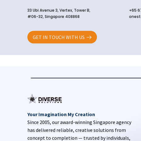
33 Ubi Avenue 3, Vertex, Tower B,
+65 6
#06-32, Singapore 408868
onest
GET IN TOUCH WITH US
Your Imagination My Creation
Since 2005, our award-winning Singapore agency
has delivered reliable, creative solutions from
concept to completion — trusted by individuals,