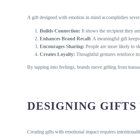
A gift designed with emotion in mind accomplishes severa
Builds Connection:
It shows the recipient they ar
Enhances Brand Recall:
A meaningful gift keeps
Encourages Sharing:
People are more likely to sh
Creates Loyalty:
Thoughtful gestures reinforce tru
By tapping into feelings, brands move gifting from trans
DESIGNING GIFTS
Creating gifts with emotional impact requires intentionalit