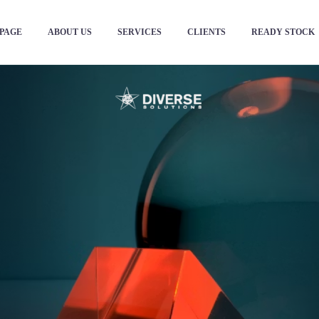
PAGE
ABOUT US
SERVICES
CLIENTS
READY STOCK