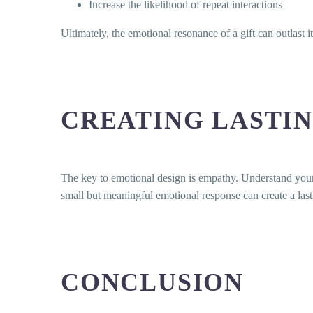
Increase the likelihood of repeat interactions
Ultimately, the emotional resonance of a gift can outlast it
CREATING LASTIN
The key to emotional design is empathy. Understand your a
small but meaningful emotional response can create a last
CONCLUSION