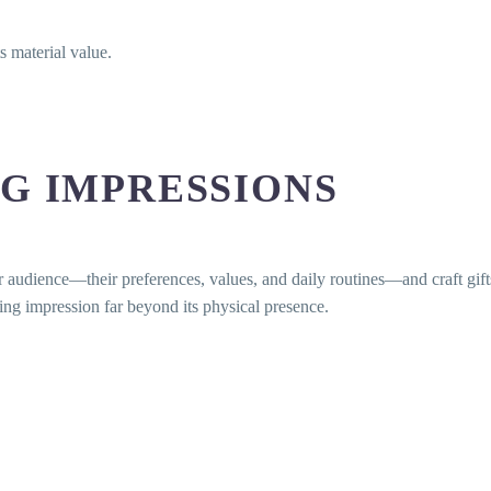
s material value.
G IMPRESSIONS
udience—their preferences, values, and daily routines—and craft gifts t
ing impression far beyond its physical presence.