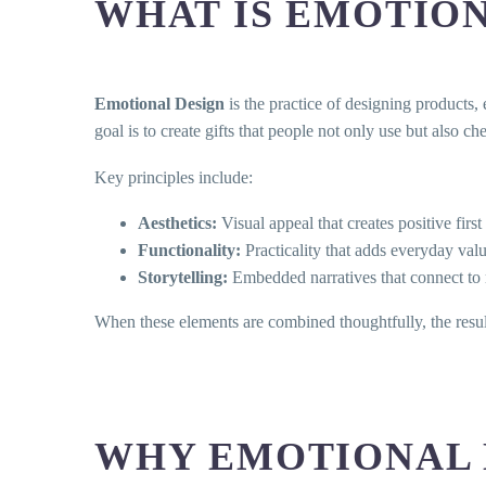
WHAT IS EMOTION
Emotional Design
is the practice of designing products, 
goal is to create gifts that people not only use but also c
Key principles include:
Aesthetics:
Visual appeal that creates positive firs
Functionality:
Practicality that adds everyday val
Storytelling:
Embedded narratives that connect to
When these elements are combined thoughtfully, the result 
WHY EMOTIONAL 