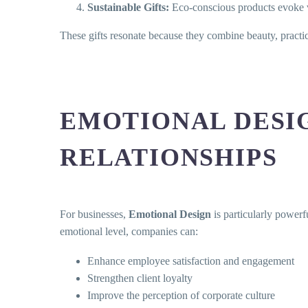
Sustainable Gifts:
Eco-conscious products evoke va
These gifts resonate because they combine beauty, practic
EMOTIONAL DESI
RELATIONSHIPS
For businesses,
Emotional Design
is particularly powerfu
emotional level, companies can:
Enhance employee satisfaction and engagement
Strengthen client loyalty
Improve the perception of corporate culture