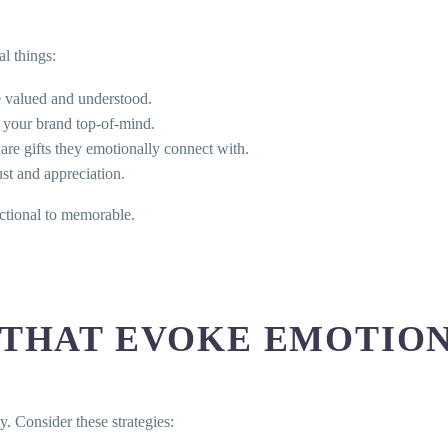
l things:
e valued and understood.
 your brand top-of-mind.
are gifts they emotionally connect with.
st and appreciation.
actional to memorable.
 THAT EVOKE EMOTIO
y. Consider these strategies: