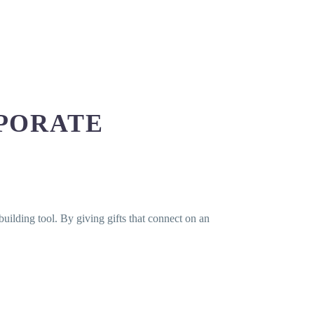
PORATE
-building tool. By giving gifts that connect on an