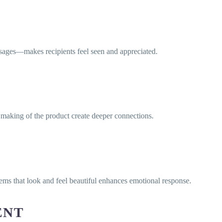
sages—makes recipients feel seen and appreciated.
he making of the product create deeper connections.
ems that look and feel beautiful enhances emotional response.
ENT