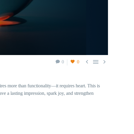



0
0
res more than functionality—it requires heart. This is
ve a lasting impression, spark joy, and strengthen