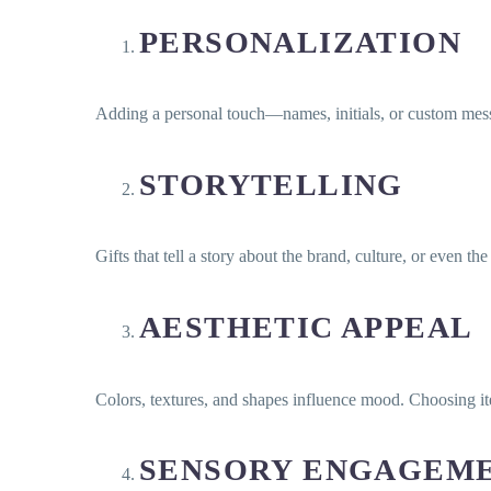
PERSONALIZATION
Adding a personal touch—names, initials, or custom mes
STORYTELLING
Gifts that tell a story about the brand, culture, or even t
AESTHETIC APPEAL
Colors, textures, and shapes influence mood. Choosing it
SENSORY ENGAGEM