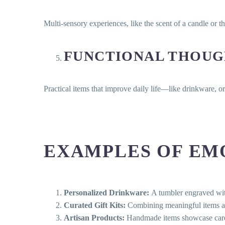
Multi-sensory experiences, like the scent of a candle or t
FUNCTIONAL THOUG
Practical items that improve daily life—like drinkware, 
EXAMPLES OF EMO
Personalized Drinkware:
A tumbler engraved with
Curated Gift Kits:
Combining meaningful items aro
Artisan Products:
Handmade items showcase care, a