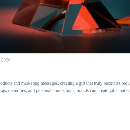
, 2026
ucts and marketing messages, creating a gift that truly resonates requi
gs, memories, and personal connections, brands can create gifts that lea