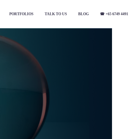
PORTFOLIOS
TALK TO US
BLOG
☎ +65 6749 4491