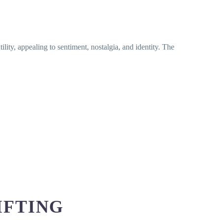
ility, appealing to sentiment, nostalgia, and identity. The
IFTING