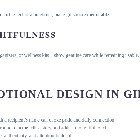
he tactile feel of a notebook, make gifts more memorable.
HTFULNESS
organizers, or wellness kits—show genuine care while remaining usable.
TIONAL DESIGN IN GI
 a recipient’s name can evoke pride and daily connection.
und a theme tells a story and adds a thoughtful touch.
uthenticity, and attention to detail.