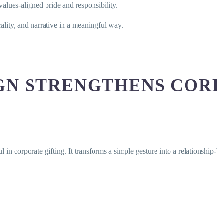
lues-aligned pride and responsibility.
ality, and narrative in a meaningful way.
GN STRENGTHENS COR
l in corporate gifting. It transforms a simple gesture into a relationship