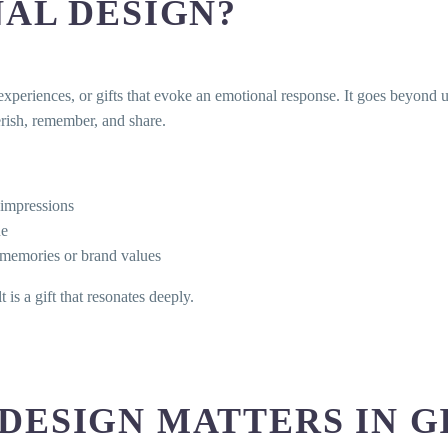
AL DESIGN?
experiences, or gifts that evoke an emotional response. It goes beyond ut
herish, remember, and share.
t impressions
ue
 memories or brand values
is a gift that resonates deeply.
DESIGN MATTERS IN G