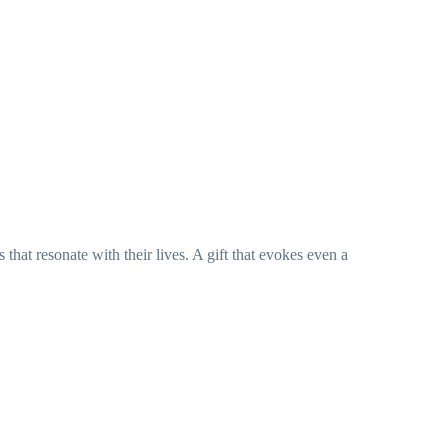
hat resonate with their lives. A gift that evokes even a