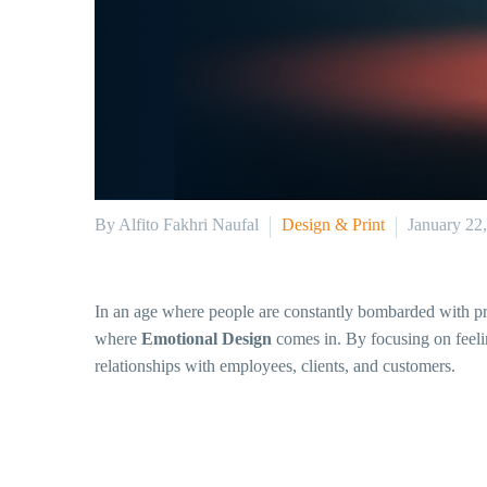
By Alfito Fakhri Naufal
Design & Print
January 22
In an age where people are constantly bombarded with prod
where
Emotional Design
comes in. By focusing on feelin
relationships with employees, clients, and customers.